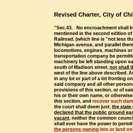
Revised Charter, City of Ch
“Sec.43. No encroachment shall b
mentioned in the second edition of 
Railroad, (which line is “not less t
Michigan avenue, and parallel there
locomotives, engines, machines or 
transportation company be permitte
machinery be left standing upon sai
south of Madison street,
nor shall 
west
of the line above described. A
in any lot or part of a lot fronting 
said company and all other persons
provisions of this section, or of sai
his or their own name, or otherwise
this section, and
recover such da
the court shall deem just;
the state
declared that the
public ground
eas
vacant
,
neither the common council 
shall
ever
have the power to permi
the persons owning
lots or land on