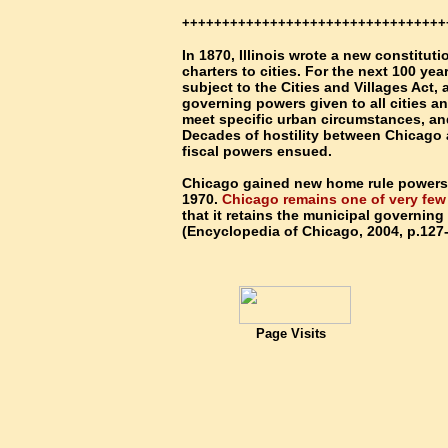
+++++++++++++++++++++++++++++++++
In 1870, Illinois wrote a new constituti
charters to cities. For the next 100 yea
subject to the Cities and Villages Act,
governing powers given to all cities and
meet specific urban circumstances, and
Decades of hostility between Chicago a
fiscal powers ensued.
Chicago gained new home rule powers o
1970.
Chicago remains one of very fe
that it retains the municipal governing
(Encyclopedia of Chicago, 2004, p.127
Page Visits