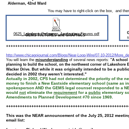
Alderman, 42nd Ward
You may have to right-click on the box, and the
2012-
0625_Lakefront_Ordinance_Application_Figures.pdf
GEMS PICTURES and GRAPHICS
s
+++++++++++++++++++++++++++++++++++++++++++++++++++++
http://www.chicagojournal.com/Blogs/Near-Loop-Wire/07-10-2012/More_d
You will learn the
misunderstanding
of several news reports:
"A school 
planning to build the school, on the northwest corner of Lakeshore E
But while it was originally intended to be a publi
Wacker Drive.
decided in 2002 they weren’t interested."
Actually in 2002, CPS had not determined the priority of the 
money to finish a New Eastside elementary school (same as in 
spokesperson AND the GEMS legal counsel responded to a NEA
would
not
eliminate the
requirement
for a
public
elementary sch
Amendments to Planned Development #70 since 1969.
+++++++++++++++++++++++++++++++++++++++++++++++++++++
This was the NEAR announcement of the July 25, 2012 meeting
email list: