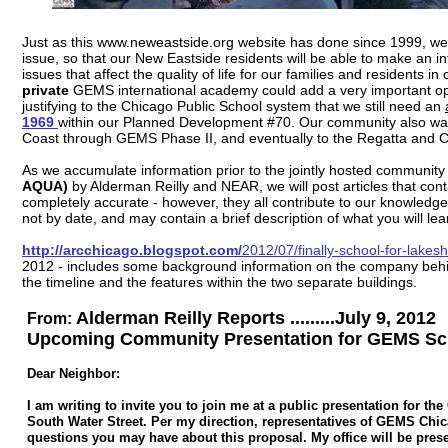
Just as this www.neweastside.org website has done since 1999, we wi
issue, so that our New Eastside residents will be able to make an i
issues that affect the quality of life for our families and resident
private
GEMS international academy could add a very important oppo
justifying to the Chicago Public School system that we still need an
1969
within our Planned Development #70. Our community also wan
Coast through GEMS Phase II, and eventually to the Regatta and Ch
As we accumulate information prior to the jointly hosted communit
AQUA)
by Alderman Reilly and NEAR, we will post articles that con
completely accurate - however, they all contribute to our knowledge
not by date, and may contain a brief description of what you will lea
http://arcchicago.blogspot.com/
2012/07/finally-school-for-lakes
2012 - includes some background information on the company behin
the timeline and the features within the two separate buildings.
Alderman Reilly Reports .........July 9, 2012
From:
Upcoming Community Presentation for GEMS Scho
Dear Neighbor:
I am writing to invite you to join me at a public presentation for 
South Water Street. Per my direction, representatives of GEMS Chica
questions you may have about this proposal. My office will be prese