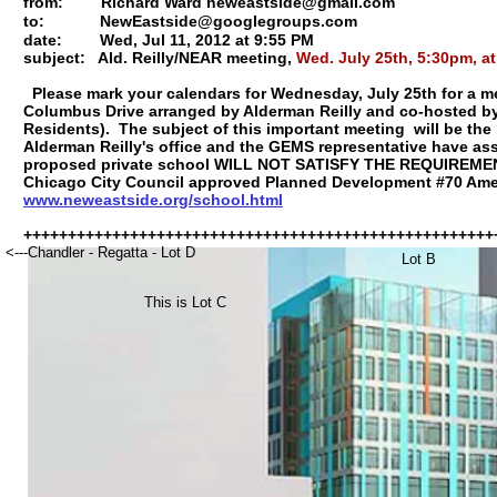
from:
Richard Ward neweastside@gmail.com
to:
NewEastside@googlegroups.com
date:
Wed, Jul 11, 2012 at 9:55 PM
subject: Ald. Reilly/NEAR meeting,
Wed. July 25th, 5:30pm, a
Please mark your calendars for Wednesday, July 25th for a m
Columbus Drive arranged by Alderman Reilly and co-hosted b
Residents). The subject of this important meeting will be t
Alderman Reilly's office and the GEMS representative have as
proposed private school WILL NOT SATISFY THE REQUIREME
Chicago City Council approved Planned Development #70 Am
www.neweastside.org/school.html
+++++++++++++++++++++++++++++++++++++++++++++++++++++
<---Chandler - Regatta - Lot D
Lot B
This is Lot C