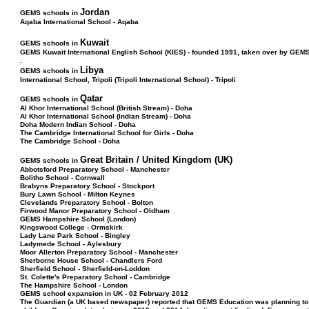
Jordan
GEMS schools in
Aqaba International School - Aqaba
Kuwait
GEMS schools in
GEMS Kuwait International English School (KIES) - founded 1991, taken over by GEM
.
Libya
GEMS schools in
International School, Tripoli (Tripoli International School) - Tripoli
Qatar
GEMS schools in
Al Khor International School (British Stream) - Doha
Al Khor International School (Indian Stream) - Doha
Doha Modern Indian School - Doha
The Cambridge International School for Girls - Doha
The Cambridge School - Doha
Great Britain / United Kingdom (UK)
GEMS schools in
Abbotsford Preparatory School - Manchester
Bolitho School - Cornwall
Brabyns Preparatory School - Stockport
Bury Lawn School - Milton Keynes
Clevelands Preparatory School - Bolton
Firwood Manor Preparatory School - Oldham
GEMS Hampshire School (London)
Kingswood College - Ormskirk
Lady Lane Park School - Bingley
Ladymede School - Aylesbury
Moor Allerton Preparatory School - Manchester
Sherborne House School - Chandlers Ford
Sherfield School - Sherfield-on-Loddon
St. Colette's Preparatory School - Cambridge
The Hampshire School - London
GEMS school expansion in UK - 02 February 2012
The Guardian (a UK based newspaper) reported that GEMS Education was planning to o