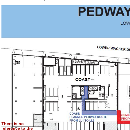
There is no
reference to the