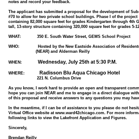
notes and record your feedback.
The applicant has submitted a proposal for the development of Su
#70 to allow for two private school buildings. Phase I of the project 
containing 82,000 square feet for grades Kindergarten through 4th Gr
tall, 13-story structure containing 320,000 square feet for grades 5-1
WHAT: 350 E. South Water Street, GEMS School Project
WHO: Hosted by the New Eastside Association of Resident
(NEAR) and Alderman Reilly
Wednesday, July 25th at 5:30 P.M.
WHEN:
Radisson Blu Aqua Chicago Hotel
WHERE:
221 N. Columbus Drive
As you know, I work hard to provide an open and transparent commu
hope you can join NEAR and me to engage in a direct dialogue with
of this proposal and receive answers to any questions you may hav
In the meantime, if I can be of assistance to you please do not hesit
Virtual Office website at www.ward42chicago.com. For more informat
following links to view the Lakefront Application and Figures.
Sincerely,
Brendan Reilly