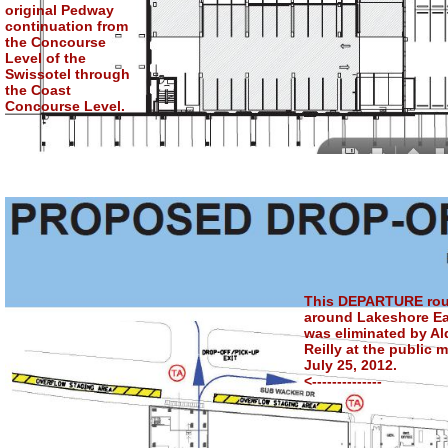
original Pedway
continuation from
the Concourse
Level of the
Swissotel through
the Coast
Concourse Level.
This DEPARTURE rou
around Lakeshore Ea
was eliminated by A
Reilly at the public 
July 25, 2012.
<--------------