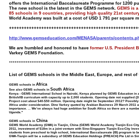
offers the International Baccalaureate Programme for 1200 pu
The new school is the latest in the GEMS network.
GEMS is a
85 schools in 9 countries, providing high quality 21st centur
World Academy was built at a cost of USD 1 791 per square m
++++++++++++++++++++++++++++++++++++++++++++++++++++
http://www.gemseducation.com/MENASA/parents/contents.p
We are humbled and honored to have
former U.S. President B
Varkey GEMS Foundation.
+++++++++++++++++++++++++++++++++++++++++++++++++++++++++++++++++++++
List of GEMS schools in the Middle East, Europe, and rest of
Africa
GEMS schools in
South Africa
See also GEMS schools in
Kenya - GEMS International School in Nairobi, Kenya planned by GEMS Education in ass
British/IB curriculum with capacity up to 2,000 students. Opening date not supplied (
Project cost about $40-$50 million. Opening date might be September 2012? Possibly 
Africa under consideration. Dino Varkey quoted by Arabian Business 29 March 2011 as sa
importance. ... We’ve always had huge ambition for South Africa so there are a number 
Uganda."
China
GEMS schools in
GEMS World Academy (GWA) in Tianjin, China (GEMS World Academy Tianjin Eco City)
2011, investment of $18m in a joint venture with Sino-Singapore Tianjin Eco-City In
students from preschool to high school, International Baccalaureate (IB) program to b
GWA-Tianjin will be a subsidiary of GEMS Education Holdings (PREACH) Pte Ltd in Si