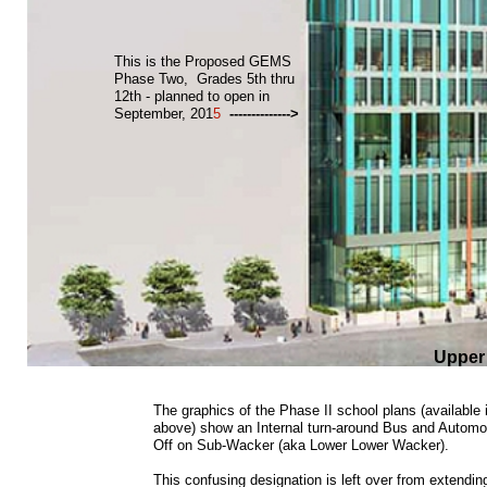
This is the Proposed GEMS
Phase Two, Grades 5th thru
12th - planned to open in
September, 201
5
-------------->
Upper
The graphics of the Phase II school plans (available i
above) show an Internal turn-around Bus and Automo
Off on Sub-Wacker (aka Lower Lower Wacker).
This confusing designation is left over from extend