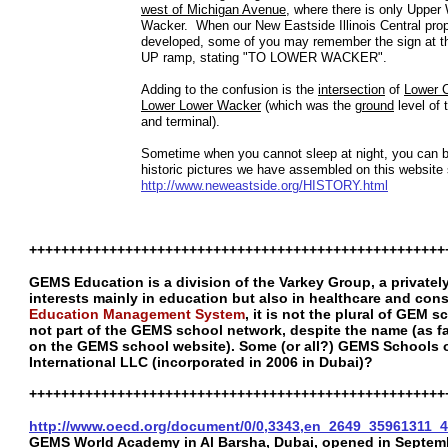
west of Michigan Avenue
, where there is only Uppe
Wacker. When our New Eastside Illinois Central pro
developed, some of you may remember the sign at 
UP ramp, stating "TO LOWER WACKER".
Adding to the confusion is the
intersection
of
Lower 
Lower Lower Wacker
(which was the
ground
level of 
and terminal).
Sometime when you cannot sleep at night, you can 
historic pictures we have assembled on this website 
http://www.neweastside.org/HISTORY.html
++++++++++++++++++++++++++++++++++++++++++++++++++++
GEMS Education is a division of the Varkey Group, a privat
interests mainly in education but also in healthcare and con
Education Management System
, it is not the plural of GEM 
not part of the GEMS school network, despite the name (as far 
on the GEMS school website). Some (or all?) GEMS Schools 
International LLC (incorporated in 2006 in Dubai)?
++++++++++++++++++++++++++++++++++++++++++++++++++++
http://www.oecd.org/document/0/0,3343,en_2649_35961311_
GEMS World Academy in Al Barsha, Dubai, opened in Septembe