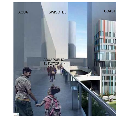
COAST
AQUA
SWISOTEL
AQUA PUBLIC
ELEVATOR
--->