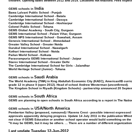
children. Opening dates between 2012 and 2014. Locations not finalised. Fees expect
India
GEMS schools in
Bawa Lalvani Public School - Punjab
Cambridge International School - Batala
Cambridge International School - Dasuya
Cambridge International School - Hoshiarpur
Colonel Public School - Tohana
GEMS Global Academy - South City, Gurgaon
GEMS International School - Palam Vihar, Gurgaon
GEMS NPS International School - Guwahati, Assam
Genesis International School - Ahmedabad
Greater Valley School - Greater Noida
Gurukul International School - Nawalgarh
Kothari International School - Noida
Pailan World School - Kolkata
Parasrampuria GEMS International School - Jaipur
Starex International School - Greater Delhi
The Cambridge International School for Girls - Jalandhar
World Heritage School (Junior) - Tohana
Saudi Arabia
GEMS schools in
The World Academy (TWA) in King Abdullah Economic City (KAEC), American/IB curric
grade 12 in phase II (open 2012). Head of school Andrew Westerman (unconfirmed).
The Kingdom School in Riyadh (Kingdom Schools) - partnership announced 20 Septe
South Africa
GEMS schools in
GEMS are planning to open schools in South Africa according to a report in The Natio
USA/North America
GEMS schools in
Pemberton Valley (proposed, rumoured) / Ravens Crest - possible interest expressed 
approvals apparently delaying progress. Update 14 July 2011 in the publication Whis
not clear if GEMS Education or another school operator would build something on the 
"It may be GEMS, but it may be others. ... There are a number of different organization
Last update Tuesday 12-Jun-2012