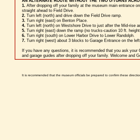
AN ALTERNATE ROUTE WITHOUT THE TWO U-TURNS ACRO
1.
After dropping off your family at the museum main entrance o
straight ahead to Field Drive.
2.
Turn left (north) and drive down the Field Drive ramp.
3.
Turn right (east) on Benton Place.
4.
Turn left (north) on Westshore Drive to just after the Mid-rise a
5.
Turn right (east) down the ramp (no trucks-caution 10 ft. height 
6.
Turn right (south) on Lower Harbor Drive to Lower Randolph.
7.
Turn right (west) about 3 blocks to Garage Entrance on the left
If you have any questions, it is recommended that you ask your 
and garage guides after dropping off your family. Welcome and G
It is recommended that the museum officials be prepared to confirm these directi