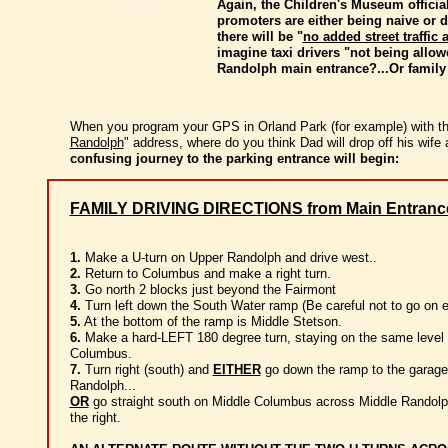
Again, the Children's Museum officia
promoters are either being naive or d
there will be "
no added street traffic
imagine taxi drivers "not being allow
Randolph main entrance?...Or family
When you program your GPS in Orland Park (for example) with th
Randolph
" address, where do you think Dad will drop off his wife
confusing journey to the parking entrance will begin:
FAMILY DRIVING DIRECTIONS from Main Entranc
1.
Make a U-turn on Upper Randolph and drive west..
2.
Return to Columbus and make a right turn.
3.
Go north 2 blocks just beyond the Fairmont
4.
Turn left down the South Water ramp (Be careful not to go on ei
5.
At the bottom of the ramp is Middle Stetson.
6.
Make a hard-LEFT 180 degree turn, staying on the same level 
Columbus.
7.
Turn right (south) and
EITHER
go down the ramp to the garage
Randolph...
OR
go straight south on Middle Columbus across Middle Randolp
the right.