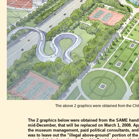
The above 2 graphics were obtained from the Ch
The 2 graphics below were obtained from the SAME hand-ou
mid-December, that will be replaced on March 1, 2008. App
the museum management, paid political consultants, and th
was to leave out the "illegal above-ground" portion of th