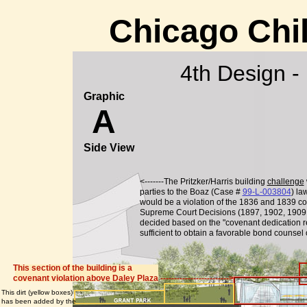
Chicago Chi
4th Design -
Graphic
A
Side View
<-------The Pritzker/Harris building
challenge
parties to the Boaz (Case #
99-L-003804
) la
would be a violation of the 1836 and 1839 cov
Supreme Court Decisions (1897, 1902, 1909,
decided based on the "covenant dedication re
sufficient to obtain a favorable bond counsel
This section of the building is a
covenant violation above Daley Plaza ------------------------->
This dirt (yellow boxes)
has been added by the