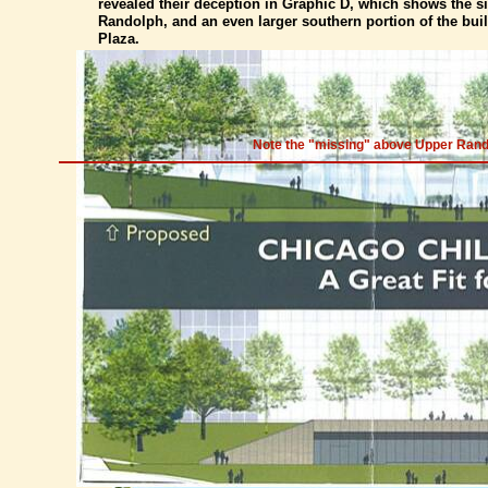
revealed their deception in Graphic D, which shows the s
Randolph, and an even larger southern portion of the buil
Plaza.
Note the "missing" above Upper Randol