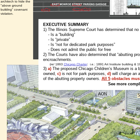
architech to hide the
"above ground
building" covenant
violation.
EXECUTIVE SUMMARY
1) The Illinois Supreme Court has determined that no
- Is a “building”
- Is “private”
- Is “not for dedicated park purposes”
- Does not admit the public for free
2) The Courts have also determined that “abutting pro
encroachments.
(re/ 1863
Chicago Charter
: i.e.: 1891 Art Institute building & 
3)
a)
The proposed Chicago Children’s Museum is a buil
owned,
c)
is not for park purposes,
d)
will charge an 
of the abutting property owners.
All 5
obstacles must
See more comple
AON
S
B