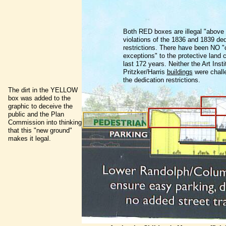
Both RED boxes are illegal "above
violations of the 1836 and 1839 ded
restrictions. There have been NO "
exceptions" to the protective land 
last 172 years. Neither the Art Insti
Pritzker/Harris
buildings
were chall
the dedication restrictions.
The dirt in the YELLOW
box was added to the
graphic to deceive the
public and the Plan
Commission into thinking
that this "new ground"
makes it legal.