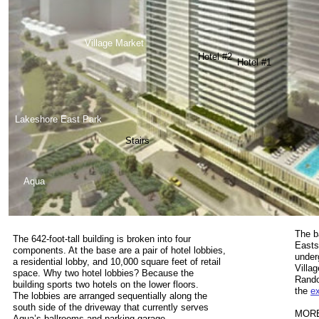
Village Market
Hotel #2
Hotel #1
Lakeshore East Park
Stairs
Aqua
The ba
The 642-foot-tall building is broken into four
Easts
components. At the base are a pair of hotel lobbies,
under
a residential lobby, and 10,000 square feet of retail
Villa
space. Why two hotel lobbies? Because the
Rando
building sports two hotels on the lower floors.
the
e
The lobbies are arranged sequentially along the
south side of the driveway that currently serves
MORE
Aqua’s ballrooms and parking garage.