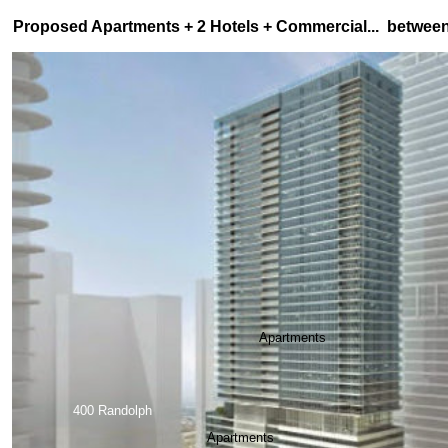
Proposed Apartments + 2 Hotels + Commercial... betwee
Apartments
400 Randolph
Apartments