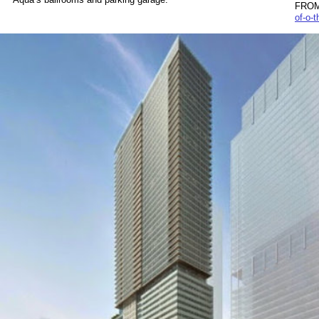
FROM
of-o-t