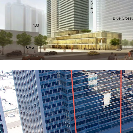
3
4
0
Blue Cross.
400
CVS