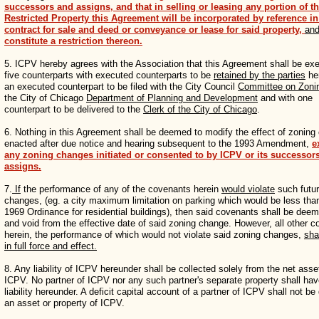
successors and assigns, and that in selling or leasing any portion of t
Restricted Property this Agreement will be incorporated by reference i
contract for sale and deed or conveyance or lease for said property,
an
constitute a restriction thereon.
5. ICPV hereby agrees with the Association that this Agreement shall be exe
five counterparts with executed counterparts to be
retained by the parties
he
an executed counterpart to be filed with the City Council
Committee on Zoni
the City of Chicago
Department of Planning and Development
and with one
counterpart to be delivered to the
Clerk of the City of Chicago
.
6. Nothing in this Agreement shall be deemed to modify the effect of zonin
enacted after due notice and hearing subsequent to the 1993 Amendment,
e
any zoning changes initiated or consented to by ICPV or its successor
assigns.
7.
If
the performance of any of the covenants herein
would violate
such futur
changes, (eg. a city maximum limitation on parking which would be less tha
1969 Ordinance for residential buildings), then said covenants shall be deem
and void from the effective date of said zoning change. However, all other 
herein, the performance of which would not violate said zoning changes,
sha
in full force and effect.
8. Any liability of ICPV hereunder shall be collected solely from the net asse
ICPV. No partner of ICPV nor any such partner's separate property shall ha
liability hereunder. A deficit capital account of a partner of ICPV shall not 
an asset or property of ICPV.