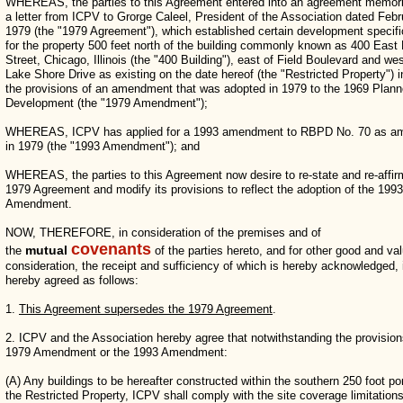
WHEREAS, the parties to this Agreement entered into an agreement memoria
a letter from ICPV to Grorge Caleel, President of the Association dated Febr
1979 (the "1979 Agreement"), which established certain development specifi
for the property 500 feet north of the building commonly known as 400 East
Street, Chicago, Illinois (the "400 Building"), east of Field Boulevard and wes
Lake Shore Drive as existing on the date hereof (the "Restricted Property") in
the provisions of an amendment that was adopted in 1979 to the 1969 Plan
Development (the "1979 Amendment");
WHEREAS, ICPV has applied for a 1993 amendment to RBPD No. 70 as a
in 1979 (the "1993 Amendment"); and
WHEREAS, the parties to this Agreement now desire to re-state and re-affir
1979 Agreement and modify its provisions to reflect the adoption of the 1993
Amendment.
NOW, THEREFORE, in consideration of the premises and of
covenants
mutual
the
of the parties hereto, and for other good and va
consideration, the receipt and sufficiency of which is hereby acknowledged, i
hereby agreed as follows:
1.
This Agreement supersedes the 1979 Agreement
.
2. ICPV and the Association hereby agree that notwithstanding the provision
1979 Amendment or the 1993 Amendment:
(A) Any buildings to be hereafter constructed within the southern 250 foot por
the Restricted Property, ICPV shall comply with the site coverage limitations