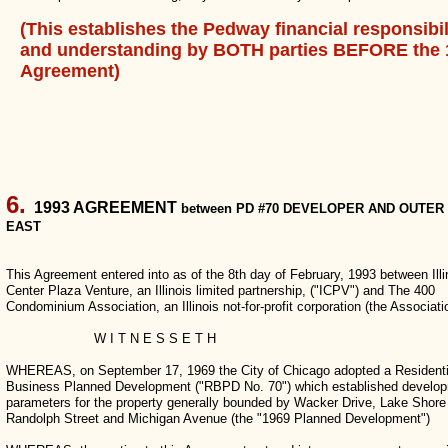
(This establishes the Pedway financial responsibil
and understanding by BOTH parties BEFORE the 
Agreement)
6.
1993 AGREEMENT
between PD #70 DEVELOPER AND OUTER
EAST
This Agreement entered into as of the 8th day of February, 1993 between Illi
Center Plaza Venture, an Illinois limited partnership, ("ICPV") and The 400
Condominium Association, an Illinois not-for-profit corporation (the Associati
W I T N E S S E T H
WHEREAS, on September 17, 1969 the City of Chicago adopted a Residenti
Business Planned Development ("RBPD No. 70") which established develo
parameters for the property generally bounded by Wacker Drive, Lake Shore
Randolph Street and Michigan Avenue (the "1969 Planned Development")