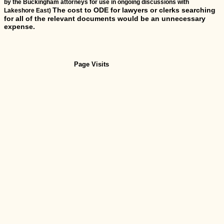
by the Buckingham attorneys for use in ongoing discussions with
The cost to ODE for lawyers or clerks searching
Lakeshore East)
for all of the relevant documents would be an unnecessary
expense.
Page Visits