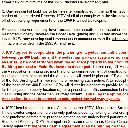
street parking minimums of the 1969 Planned Development; and
(B) Any residential buildings to be hereafter constructed in the northern 250 
portion of the restricted Property, ICPV shall also comply with the site cove
off-street parking requirements of the 1969 Planned Development.
Provided, however, that any
townhouses
to be hereafter constructed on the
Restricted Property between the Upper Level (plaza) and +30 feet above th
Level, ICPV may develop said townhouses in accordance with the
site cove
limitations provided in the 1993 Amendment.
3. ICPV agrees to cooperate in the planning of a pedestrian traffic conn
which wi
between the 400 Building and the pedestrian walkway system
eventually be constructed
when the adjacent property to the north of
Building and east of Field Boulevard is developed.
To that end, ICPV sha
the Association in writing
six months
prior to commencement of construction
building at such location and the Association will provide plans to ICPV of t
of the 400 Building within
two months
of receiving such notice. After receipt 
of the base of the 400 Building, ICPV will direct its architect to provide for t
for the adjacent property location (s) for a pedestrian traffic connection betw
400 Building and the pedestrian walkway system.
It shall be the option of 
Association to elect to connect to said pedestrian walkway system.
4. ICPV hereby represents to the Association that ICPV, Metropolitan Struc
Illinois Center Corporation are the only parties presently holding an ownershi
in or purchase contracts or purchase options on the undeveloped portions of
Restricted Property. ICPV, Metropolitan Structures and Illinois Center Corpor
hereby agree that
the terms of this agreement shall be binding on their