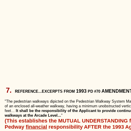
7.
1993
AMENDMEN
REFERENCE...EXCERPTS FROM
PD #70
"The pedestrian walkways dipicted on the Pedestrian Walkway System Map
of an enclosed all-weather walkway, having a minimum unobstructed vertic
feet...
It shall be the responsibility of the Applicant to provide conti
walkways at the Arcade Level...
"
(This establishes the MUTUAL UNDERSTANDING f
Pedway
financial
responsibility AFTER the 1993 A