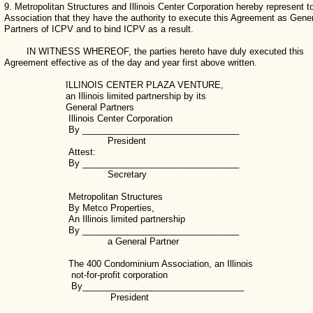
9. Metropolitan Structures and Illinois Center Corporation hereby represent t
Association that they have the authority to execute this Agreement as Gene
Partners of ICPV and to bind ICPV as a result.
IN WITNESS WHEREOF, the parties hereto have duly executed this
Agreement effective as of the day and year first above written.
ILLINOIS CENTER PLAZA VENTURE,
an Illinois limited partnership by its
General Partners
Illinois Center Corporation
By ________________________________
President
Attest:
By ________________________________
Secretary
Metropolitan Structures
By Metco Properties,
An Illinois limited partnership
By ________________________________
a General Partner
The 400 Condominium Association, an Illinois
not-for-profit corporation
By_________________________________
President