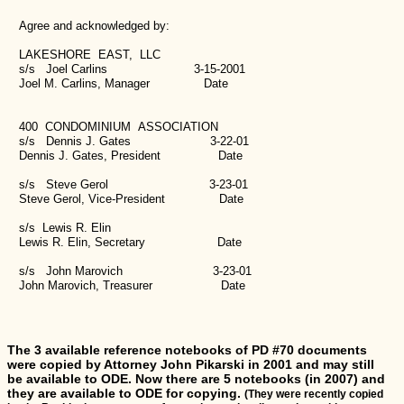
Agree and acknowledged by:
LAKESHORE EAST, LLC
s/s Joel Carlins 3-15-2001
Joel M. Carlins, Manager Date
400 CONDOMINIUM ASSOCIATION
s/s Dennis J. Gates 3-22-01
Dennis J. Gates, President Date
s/s Steve Gerol 3-23-01
Steve Gerol, Vice-President Date
s/s Lewis R. Elin
Lewis R. Elin, Secretary Date
s/s John Marovich 3-23-01
John Marovich, Treasurer Date
The 3 available reference notebooks of PD #70 documents
were copied by Attorney John Pikarski in 2001 and may still
be available to ODE. Now there are 5 notebooks (in 2007) and
they are available to ODE for copying.
(They were recently copied