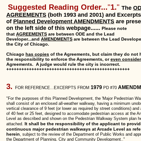
Suggested Reading Order...
"
1.
"
The
O
AGREEMENTS
(both 1993 and 2001) and Excerpts
of
Planned Development AMENDMENTS
are pres
on the left side of this webpage......
Please note
that
AGREEMENTS
are between ODE and the Lead
Developer...and
AMENDMENTS
are between the Lead Develope
the City of Chicago.
Chicago
has copies
of the Agreements, but claim they do not 
the responsibility to enforce the Agreements, or
even consider
Agreements. A judge would rule the city is incorrect.
+++++++++++++++++++++++++++++++++++++++++++++++++
3.
1979
AMENDM
FOR REFERENCE...EXCERPTS FROM
PD #70
"For the purposes of this Planned Development, the 'Major Pedestrian Wa
shall consist of an enclosed all-weather walkway, having a minimum unob
vertical clearance of 9 feet (or lower as required by street conditions) and
of 40 feet or 25 feet, designed to accomodate pedestrian access at the A
Level as described and shown on the Pedestrian Walkway System plan h
It shall be the responsibility of the applicant to provi
attached.
continuous major pedestrian walkways at Arcade Level as refe
herein
,
subject to the review of the Department of Public Works and app
the Department of Planning, City and Community Development.."