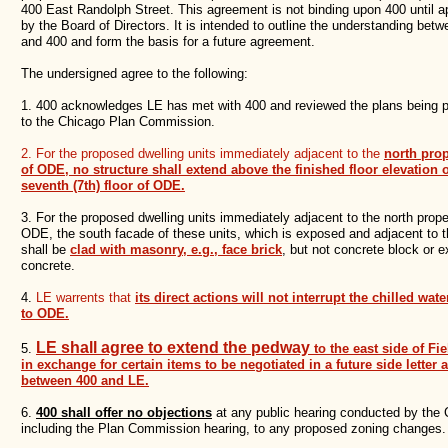
400 East Randolph Street. This agreement is not binding upon 400 until 
by the Board of Directors. It is intended to outline the understanding bet
and 400 and form the basis for a future agreement.
The undersigned agree to the following:
1. 400 acknowledges LE has met with 400 and reviewed the plans being 
to the Chicago Plan Commission.
2. For the proposed dwelling units immediately adjacent to the
north prop
of ODE, no structure shall extend above the finished floor elevation o
seventh (7th) floor of ODE.
3. For the proposed dwelling units immediately adjacent to the north proper
ODE, the south facade of these units, which is exposed and adjacent to 
shall be
clad with masonry, e.g., face brick
, but not concrete block or 
concrete.
4.
LE warrents that
its direct actions will not interrupt the chilled wate
to ODE.
LE shall agree to extend the pedway
5.
to the east side of Fie
in exchange for certain items to be negotiated in a future side letter
between 400 and LE.
6.
400 shall offer no objections
at any public hearing conducted by the C
including the Plan Commission hearing, to any proposed zoning changes.