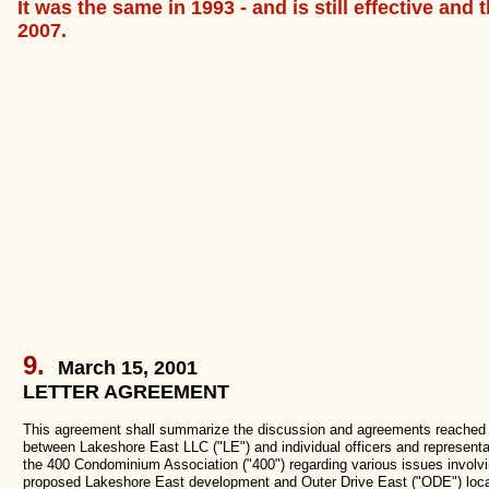
It was the same in 1993 - and is still effective and
2007.
9.
March 15, 2001
LETTER AGREEMENT
This agreement shall summarize the discussion and agreements reached
between Lakeshore East LLC ("LE") and individual officers and representa
the 400 Condominium Association ("400") regarding various issues involvi
proposed Lakeshore East development and Outer Drive East ("ODE") loca